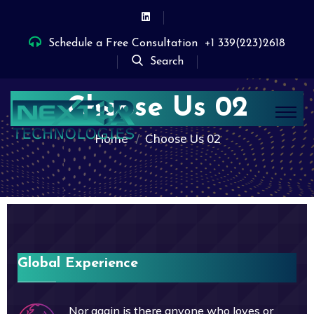
Schedule a Free Consultation
+1 339(223)2618
Search
Choose Us 02
Home
Choose Us 02
Global Experience
Nor again is there anyone who loves or