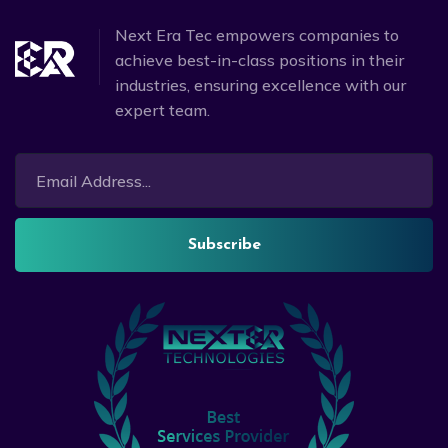
Next Era Tec empowers companies to
achieve best-in-class positions in their
industries, ensuring excellence with our
expert team.
Subscribe