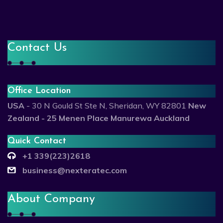
Contact Us
Office Location
USA
- 30 N Gould St Ste N, Sheridan, WY 82801
New
Zealand - 25 Menen Place Manurewa Auckland
Quick Contact
+1 339(223)2618
business@nexteratec.com
About Company