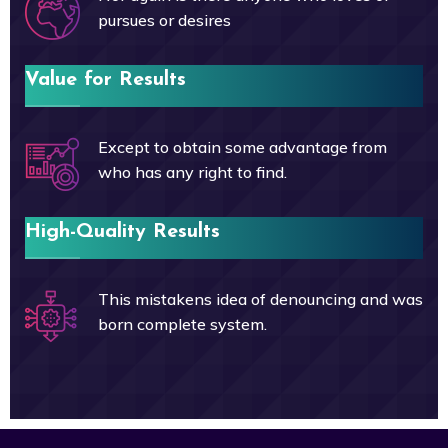
pursues or desires
Value for Results
Except to obtain some advantage from
who has any right to find.
High-Quality Results
This mistakens idea of denouncing and was
born complete system.