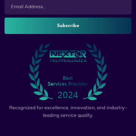
Subscribe
Recognized for excellence, innovation, and industry-
leading service quality.