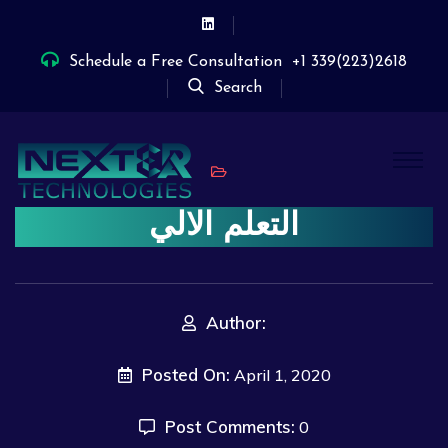
Schedule a Free Consultation
+1 339(223)2618
Search
التعلم الالي
Author:
Posted On:
April 1, 2020
Post Comments:
0