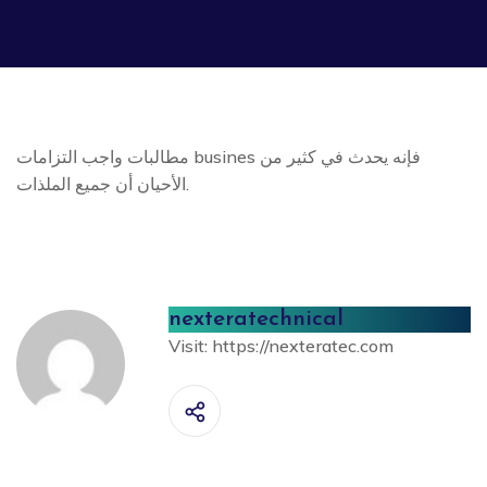
مطالبات واجب التزامات busines فإنه يحدث في كثير من
الأحيان أن جميع الملذات.
nexteratechnical
Visit:
https://nexteratec.com