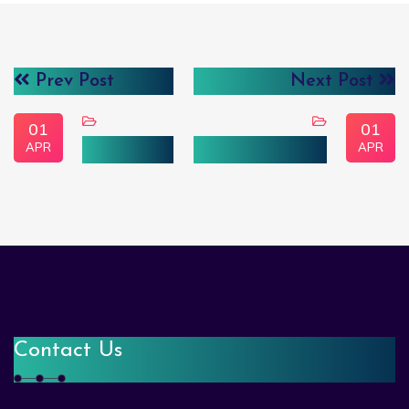
Prev Post
Next Post
01
01
APR
APR
علم البيانات
الذكاء الاصطناعي
Contact Us