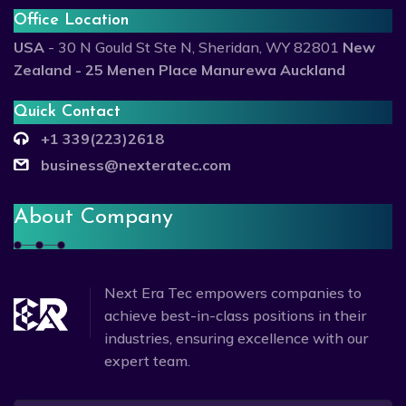
Office Location
USA
- 30 N Gould St Ste N, Sheridan, WY 82801
New
Zealand - 25 Menen Place Manurewa Auckland
Quick Contact
+1 339(223)2618
business@nexteratec.com
About Company
Next Era Tec empowers companies to
achieve best-in-class positions in their
industries, ensuring excellence with our
expert team.