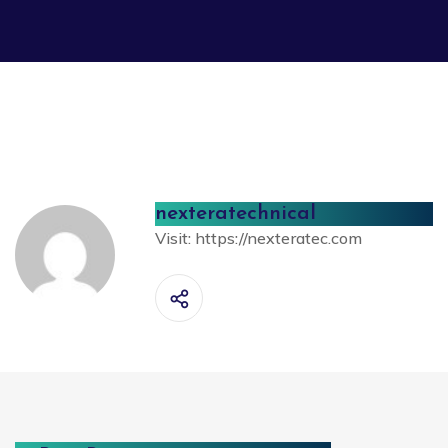
nexteratechnical
Visit:
https://nexteratec.com