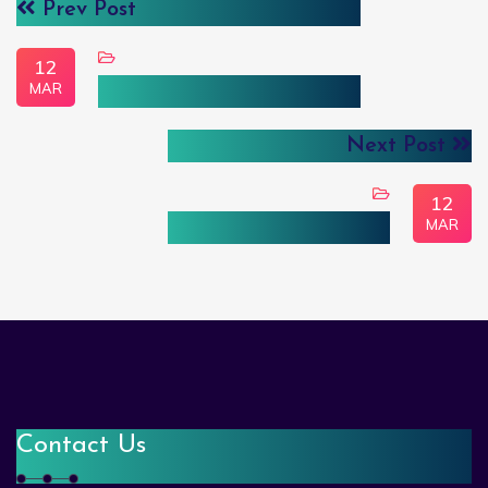
Prev Post
12
MAR
Trasportation & Logistics
Next Post
12
MAR
E-Commerce & Retail
Contact Us