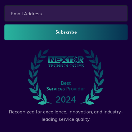
Subscribe
Recognized for excellence, innovation, and industry-
leading service quality.