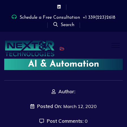
Schedule a Free Consultation
+1 339(223)2618
Search
AI & Automation
Author:
Posted On:
March 12, 2020
Post Comments:
0