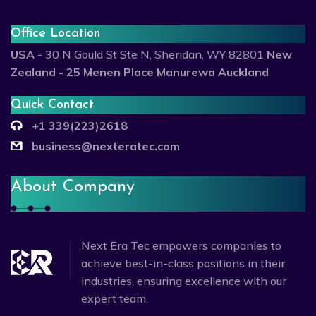
Office Location
USA
- 30 N Gould St Ste N, Sheridan, WY 82801
New
Zealand - 25 Menen Place Manurewa Auckland
Quick Contact
+1 339(223)2618
business@nexteratec.com
About Company
Next Era Tec empowers companies to
achieve best-in-class positions in their
industries, ensuring excellence with our
expert team.