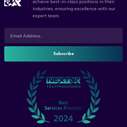
achieve best-in-class positions in their
industries, ensuring excellence with our
expert team.
Subscribe