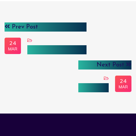
Prev Post
24
MAR
User Driven Analysis
Next Post
24
MAR
علم البيانات