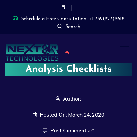
Schedule a Free Consultation
+1 339(223)2618
Search
Analysis Checklists
Author:
Posted On:
March 24, 2020
Post Comments:
0