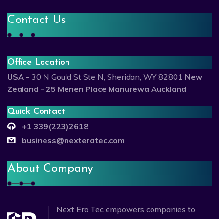
Contact Us
Office Location
USA
- 30 N Gould St Ste N, Sheridan, WY 82801
New
Zealand - 25 Menen Place Manurewa Auckland
Quick Contact
+1 339(223)2618
business@nexteratec.com
About Company
Next Era Tec empowers companies to