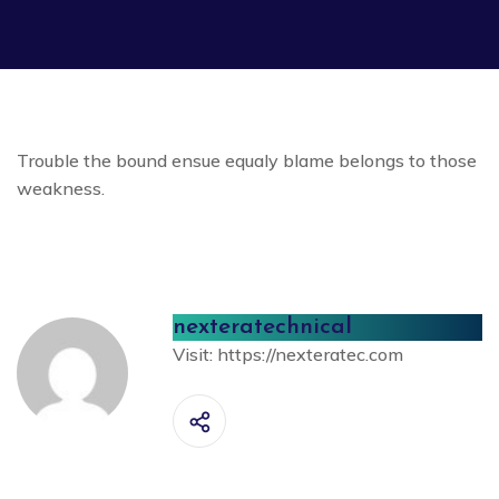
Trouble the bound ensue equaly blame belongs to those
weakness.
nexteratechnical
Visit:
https://nexteratec.com