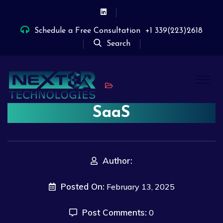
Schedule a Free Consultation
+1 339(223)2618
Search
SaaS
Author:
Posted On:
February 13, 2025
Post Comments:
0