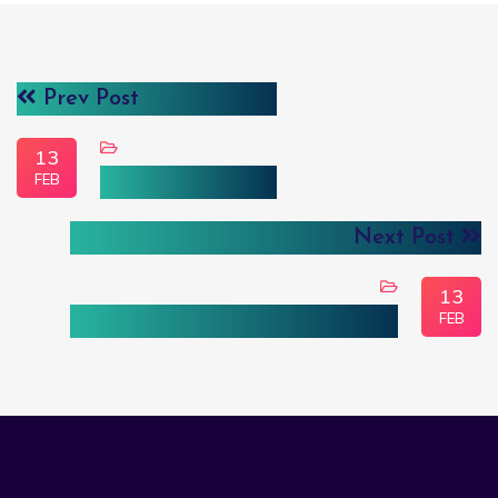
Prev Post
13
FEB
Cloud & DevOps
Next Post
13
FEB
Custom Software Development