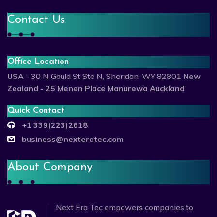
Contact Us
Office Location
USA
- 30 N Gould St Ste N, Sheridan, WY 82801
New
Zealand - 25 Menen Place Manurewa Auckland
Quick Contact
+1 339(223)2618
business@nexteratec.com
About Company
Next Era Tec empowers companies to