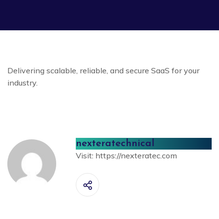
Delivering scalable, reliable, and secure SaaS for your
industry.
nexteratechnical
Visit:
https://nexteratec.com