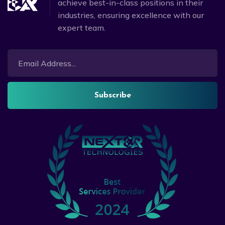
achieve best-in-class positions in their
industries, ensuring excellence with our
expert team.
Subscribe