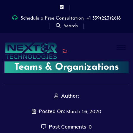
Schedule a Free Consultation
+1 339(223)2618
Search
Teams & Organizations
Author:
Posted On:
March 16, 2020
Post Comments:
0