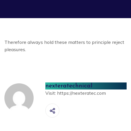
Therefore always hold these matters to principle reject
pleasures.
nexteratechnical
Visit:
https://nexteratec.com