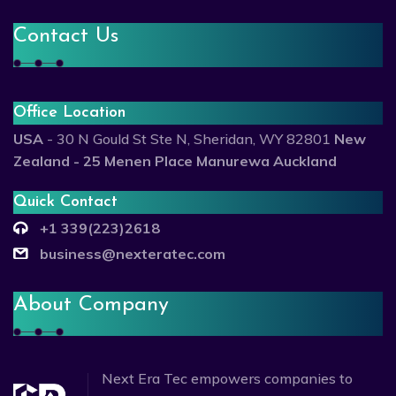
Contact Us
Office Location
USA
- 30 N Gould St Ste N, Sheridan, WY 82801
New
Zealand - 25 Menen Place Manurewa Auckland
Quick Contact
+1 339(223)2618
business@nexteratec.com
About Company
Next Era Tec empowers companies to