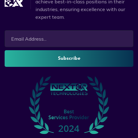
achieve best-in-class positions in their
industries, ensuring excellence with our
expert team.
Subscribe