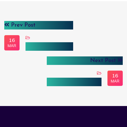
Prev Post
16
MAR
Individual Analyst
Next Post
16
MAR
Embedded Analytics