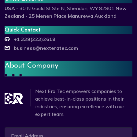
USA
- 30 N Gould St Ste N, Sheridan, WY 82801
New
Zealand - 25 Menen Place Manurewa Auckland
Quick Contact
+1 339(223)2618
business@nexteratec.com
About Company
Next Era Tec empowers companies to
achieve best-in-class positions in their
industries, ensuring excellence with our
expert team.