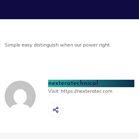
Simple easy distinguish when our power right.
nexteratechnical
Visit:
https://nexteratec.com