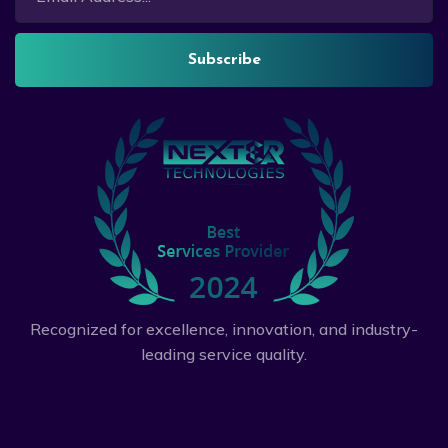
Subscribe
Recognized for excellence, innovation, and industry-
leading service quality.