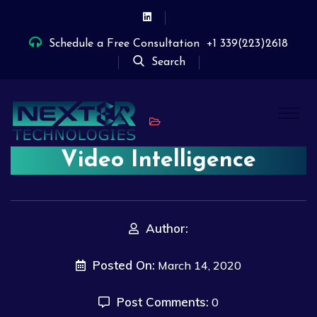
Schedule a Free Consultation
+1 339(223)2618
Search
Video Intelligence
Author:
Posted On:
March 14, 2020
Post Comments:
0