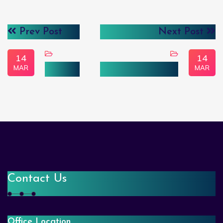
Prev Post
Next Post
14
14
MAR
MAR
FinTech
Computer Vision
Contact Us
Office Location