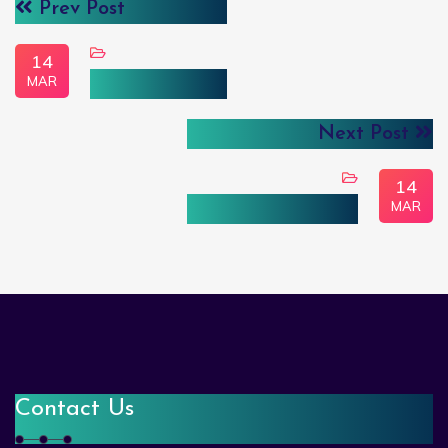
Prev Post
14
MAR
Gertie Carlene
Next Post
14
MAR
Brenda Genevieve
Contact Us