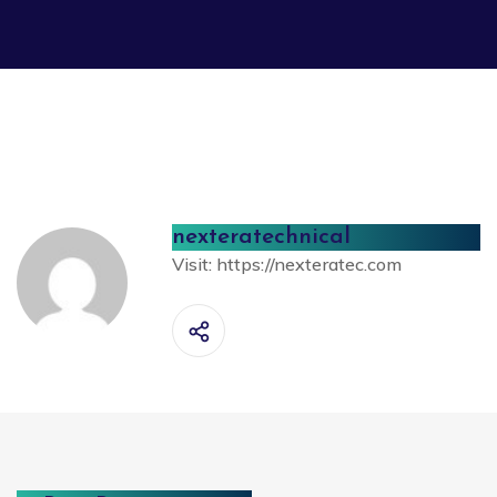
nexteratechnical
Visit:
https://nexteratec.com