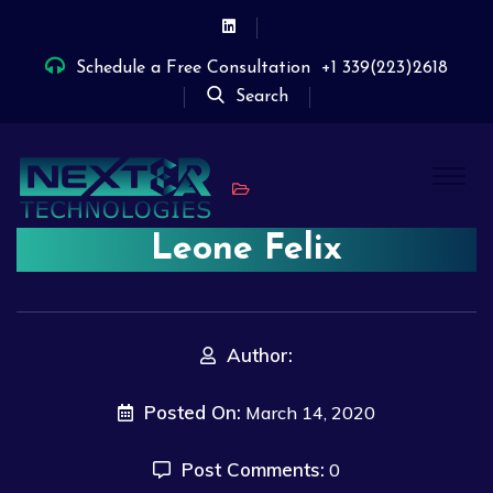
Schedule a Free Consultation
+1 339(223)2618
Search
Leone Felix
Author:
Posted On:
March 14, 2020
Post Comments:
0