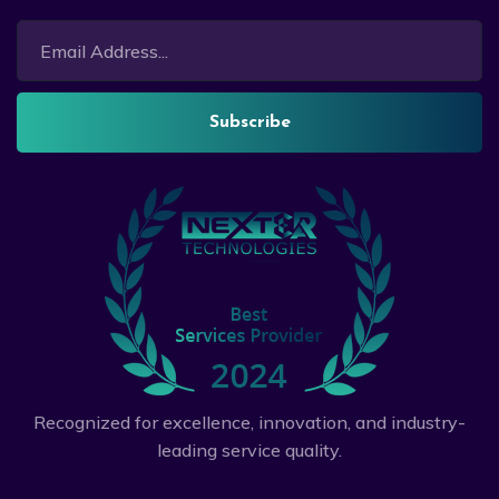
Subscribe
Recognized for excellence, innovation, and industry-
leading service quality.