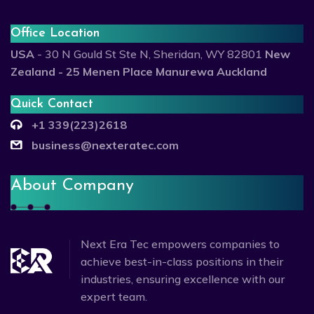
Office Location
USA
- 30 N Gould St Ste N, Sheridan, WY 82801
New
Zealand - 25 Menen Place Manurewa Auckland
Quick Contact
+1 339(223)2618
business@nexteratec.com
About Company
Next Era Tec empowers companies to
achieve best-in-class positions in their
industries, ensuring excellence with our
expert team.